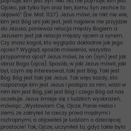
pojmuje, kim jest Syn. Nikt też nie pojmuje, kim jest
Ojciec, jak tylko Syn oraz ten, komu Syn zechce to
objawić” (Ew. Mat. 11:27). Jezus mówi, że nikt nie wie,
kim jest Bóg ani jaki jest, jeśli najpierw nie przyjdzie
do Jezusa, ponieważ relacja między Bogiem a
Jezusem jest jak relacja między ojcem a synem.
Czy znasz kogoś, kto wygląda dokładnie jak jego
ojciec? Wygląd, sposób mówienia, wszystko
przypomina ojca? Jezus mówi, że on (syn) jest jak
obraz Boga (ojca). Sposób, w jaki Jezus mówił, jaki
był, czym się interesował, taki jest Bóg. Taki jest
Bóg. Bóg jest taki jak Jezus. Tak więc każdy, kto
rozpoznaje kim jest Jezus i podąża za nim, widzi w
nim kim jest Bóg, jaki jest Bóg i czego Bóg od nas
oczekuje. Jezus śmieje się z ludzkich wyobrażeń,
mówiąc: „Wysławiam Cię, Ojcze, Panie nieba i
ziemi, że zakryłeś te rzeczy przed mądrymi i
roztropnymi, a objawiłeś je ludziom o dziecięcej
prostocie! Tak, Ojcze, uczyniłeś to, gdyż takie było