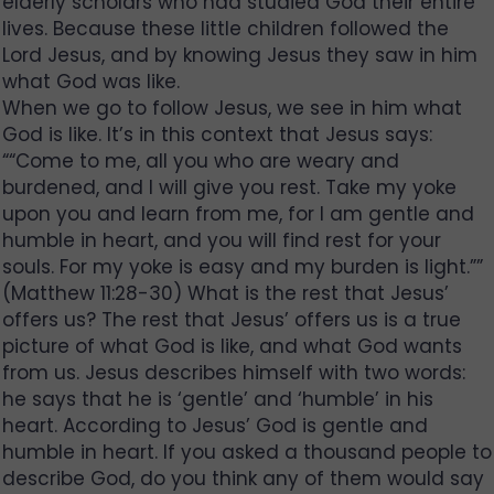
elderly scholars who had studied God their entire
lives. Because these little children followed the
Lord Jesus, and by knowing Jesus they saw in him
what God was like.
When we go to follow Jesus, we see in him what
God is like. It’s in this context that Jesus says:
““Come to me, all you who are weary and
burdened, and I will give you rest. Take my yoke
upon you and learn from me, for I am gentle and
humble in heart, and you will find rest for your
souls. For my yoke is easy and my burden is light.””
(Matthew 11:28-30) What is the rest that Jesus’
offers us? The rest that Jesus’ offers us is a true
picture of what God is like, and what God wants
from us. Jesus describes himself with two words:
he says that he is ‘gentle’ and ‘humble’ in his
heart. According to Jesus’ God is gentle and
humble in heart. If you asked a thousand people to
describe God, do you think any of them would say