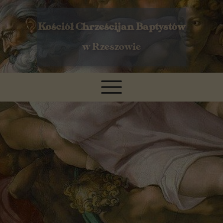
Kościół Chrześcijan Baptystów
w Rzeszowie