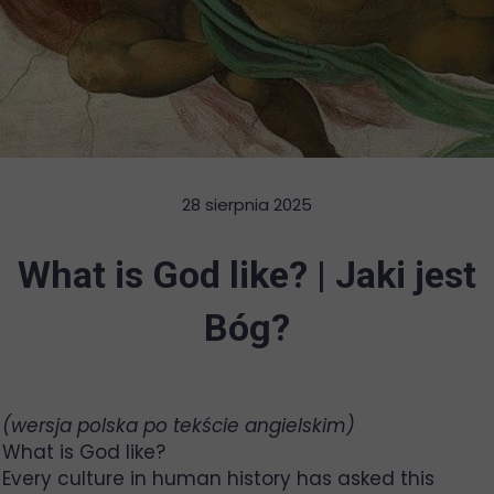
28 sierpnia 2025
What is God like? | Jaki jest
Bóg?
(wersja polska po tekście angielskim)
What is God like?
Every culture in human history has asked this