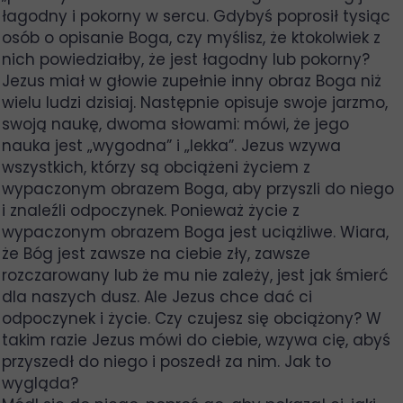
łagodny i pokorny w sercu. Gdybyś poprosił tysiąc
osób o opisanie Boga, czy myślisz, że ktokolwiek z
nich powiedziałby, że jest łagodny lub pokorny?
Jezus miał w głowie zupełnie inny obraz Boga niż
wielu ludzi dzisiaj. Następnie opisuje swoje jarzmo,
swoją naukę, dwoma słowami: mówi, że jego
nauka jest „wygodna” i „lekka”. Jezus wzywa
wszystkich, którzy są obciążeni życiem z
wypaczonym obrazem Boga, aby przyszli do niego
i znaleźli odpoczynek. Ponieważ życie z
wypaczonym obrazem Boga jest uciążliwe. Wiara,
że Bóg jest zawsze na ciebie zły, zawsze
rozczarowany lub że mu nie zależy, jest jak śmierć
dla naszych dusz. Ale Jezus chce dać ci
odpoczynek i życie. Czy czujesz się obciążony? W
takim razie Jezus mówi do ciebie, wzywa cię, abyś
przyszedł do niego i poszedł za nim. Jak to
wygląda?