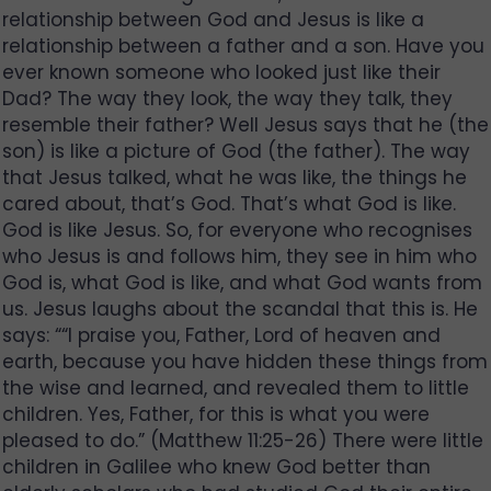
relationship between God and Jesus is like a
relationship between a father and a son. Have you
ever known someone who looked just like their
Dad? The way they look, the way they talk, they
resemble their father? Well Jesus says that he (the
son) is like a picture of God (the father). The way
that Jesus talked, what he was like, the things he
cared about, that’s God. That’s what God is like.
God is like Jesus. So, for everyone who recognises
who Jesus is and follows him, they see in him who
God is, what God is like, and what God wants from
us. Jesus laughs about the scandal that this is. He
says: ““I praise you, Father, Lord of heaven and
earth, because you have hidden these things from
the wise and learned, and revealed them to little
children. Yes, Father, for this is what you were
pleased to do.” (Matthew 11:25-26) There were little
children in Galilee who knew God better than