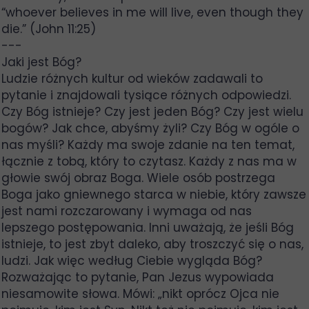
“whoever believes in me will live, even though they
die.” (John 11:25)
---
Jaki jest Bóg?
Ludzie różnych kultur od wieków zadawali to
pytanie i znajdowali tysiące różnych odpowiedzi.
Czy Bóg istnieje? Czy jest jeden Bóg? Czy jest wielu
bogów? Jak chce, abyśmy żyli? Czy Bóg w ogóle o
nas myśli? Każdy ma swoje zdanie na ten temat,
łącznie z tobą, który to czytasz. Każdy z nas ma w
głowie swój obraz Boga. Wiele osób postrzega
Boga jako gniewnego starca w niebie, który zawsze
jest nami rozczarowany i wymaga od nas
lepszego postępowania. Inni uważają, że jeśli Bóg
istnieje, to jest zbyt daleko, aby troszczyć się o nas,
ludzi. Jak więc według Ciebie wygląda Bóg?
Rozważając to pytanie, Pan Jezus wypowiada
niesamowite słowa. Mówi: „nikt oprócz Ojca nie