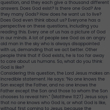
question, and they each give a thousand different
answers. Does God exist? Is there one God? Are
they many Gods? How does he want us to live?
Does God even think about us? Everyone has a
perspective on these questions, including you
reading this. Every one of us has a picture of God
in our minds. A lot of people see God as an angry
old man in the sky who is always disappointed
with us, demanding that we act better. Other
people think that if God exists, he is too far away
to care about us humans. So, what do you think
God is like?
Considering this question, the Lord Jesus makes an
incredible statement. He says: “No one knows the
Son except the Father, and no one knows the
Father except the Son and those to whom the Son
chooses to reveal him.” (Matthew 11:27) Jesus says
that no one knows who God is, or what God is like,
without first coming to Jesus, because the