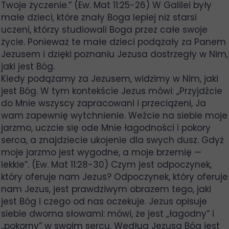
Twoje życzenie.” (Ew. Mat 11:25-26) W Galilei były
małe dzieci, które znały Boga lepiej niż starsi
uczeni, którzy studiowali Boga przez całe swoje
życie. Ponieważ te małe dzieci podążały za Panem
Jezusem i dzięki poznaniu Jezusa dostrzegły w Nim,
jaki jest Bóg.
Kiedy podążamy za Jezusem, widzimy w Nim, jaki
jest Bóg. W tym kontekście Jezus mówi: „Przyjdźcie
do Mnie wszyscy zapracowani i przeciążeni, Ja
wam zapewnię wytchnienie. Weźcie na siebie moje
jarzmo, uczcie się ode Mnie łagodności i pokory
serca, a znajdziecie ukojenie dla swych dusz. Gdyż
moje jarzmo jest wygodne, a moje brzemię —
lekkie”. (Ew. Mat 11:28-30) Czym jest odpoczynek,
który oferuje nam Jezus? Odpoczynek, który oferuje
nam Jezus, jest prawdziwym obrazem tego, jaki
jest Bóg i czego od nas oczekuje. Jezus opisuje
siebie dwoma słowami: mówi, że jest „łagodny” i
„pokorny” w swoim sercu. Według Jezusa Bóg jest