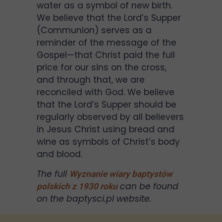
water as a symbol of new birth.
We believe that the Lord’s Supper
(Communion) serves as a
reminder of the message of the
Gospel—that Christ paid the full
price for our sins on the cross,
and through that, we are
reconciled with God. We believe
that the Lord’s Supper should be
regularly observed by all believers
in Jesus Christ using bread and
wine as symbols of Christ’s body
and blood.
The full
Wyznanie wiary baptystów
can be found
polskich z 1930 roku
on the baptysci.pl website.