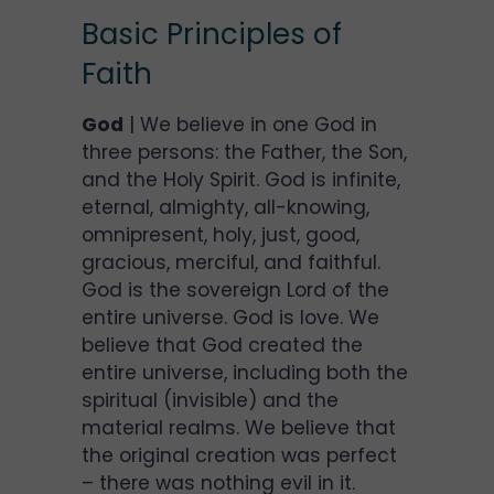
Basic Principles of
Faith
God
| We believe in one God in
three persons: the Father, the Son,
and the Holy Spirit. God is infinite,
eternal, almighty, all-knowing,
omnipresent, holy, just, good,
gracious, merciful, and faithful.
God is the sovereign Lord of the
entire universe. God is love. We
believe that God created the
entire universe, including both the
spiritual (invisible) and the
material realms. We believe that
the original creation was perfect
– there was nothing evil in it.