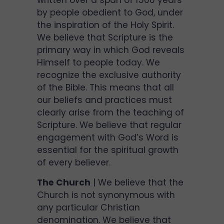
written over a span of 1500 years
by people obedient to God, under
the inspiration of the Holy Spirit.
We believe that Scripture is the
primary way in which God reveals
Himself to people today. We
recognize the exclusive authority
of the Bible. This means that all
our beliefs and practices must
clearly arise from the teaching of
Scripture. We believe that regular
engagement with God’s Word is
essential for the spiritual growth
of every believer.
The Church
| We believe that the
Church is not synonymous with
any particular Christian
denomination. We believe that