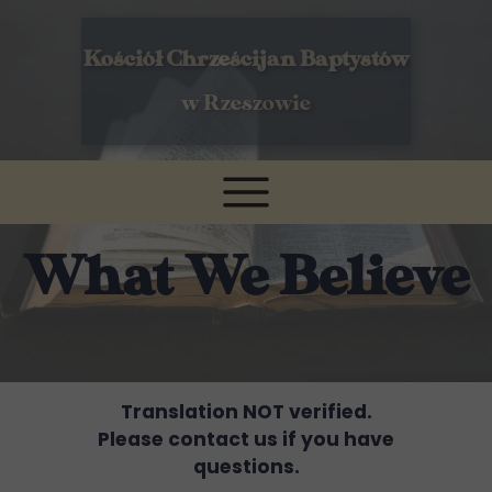
Kościół Chrześcijan Baptystów
w Rzeszowie
What We Believe
Translation NOT verified.
Please contact us if you have
questions.