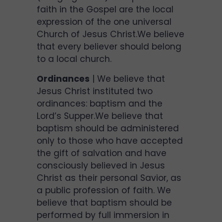
faith in the Gospel are the local
expression of the one universal
Church of Jesus Christ.We believe
that every believer should belong
to a local church.
Ordinances
| We believe that
Jesus Christ instituted two
ordinances: baptism and the
Lord’s Supper.We believe that
baptism should be administered
only to those who have accepted
the gift of salvation and have
consciously believed in Jesus
Christ as their personal Savior, as
a public profession of faith. We
believe that baptism should be
performed by full immersion in