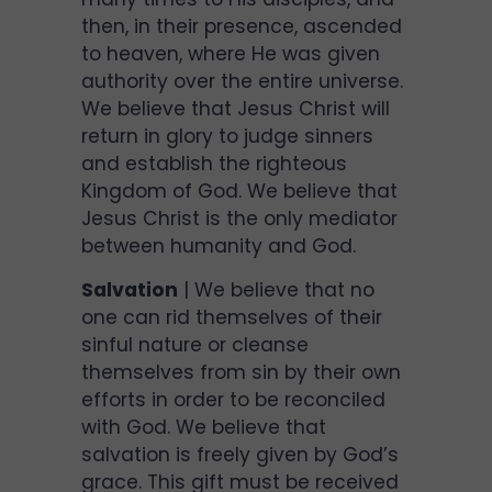
then, in their presence, ascended
to heaven, where He was given
authority over the entire universe.
We believe that Jesus Christ will
return in glory to judge sinners
and establish the righteous
Kingdom of God. We believe that
Jesus Christ is the only mediator
between humanity and God.
Salvation
| We believe that no
one can rid themselves of their
sinful nature or cleanse
themselves from sin by their own
efforts in order to be reconciled
with God. We believe that
salvation is freely given by God’s
grace. This gift must be received