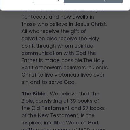
the Holy Spirit was sent by the
Father and the Son on the day of
Pentecost and now dwells in
those who believe in Jesus Christ.
All who receive the gift of
salvation also receive the Holy
Spirit, through whom spiritual
communication with God the
Father is made possible.The Holy
Spirit empowers believers in Jesus
Christ to live victorious lives over
sin and to serve God.
The Bible
| We believe that the
Bible, consisting of 39 books of
the Old Testament and 27 books
of the New Testament, is the
inspired, infallible Word of God,