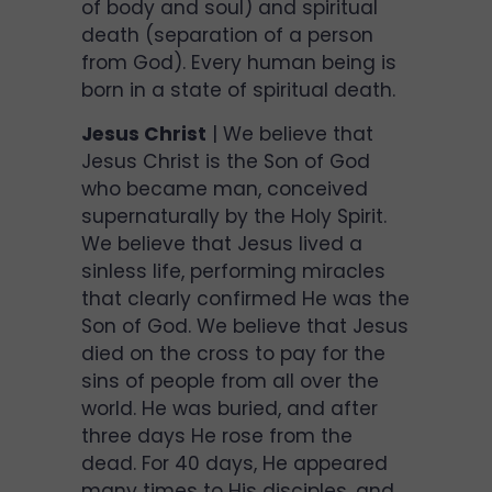
of body and soul) and spiritual
death (separation of a person
from God). Every human being is
born in a state of spiritual death.
Jesus Christ
| We believe that
Jesus Christ is the Son of God
who became man, conceived
supernaturally by the Holy Spirit.
We believe that Jesus lived a
sinless life, performing miracles
that clearly confirmed He was the
Son of God. We believe that Jesus
died on the cross to pay for the
sins of people from all over the
world. He was buried, and after
three days He rose from the
dead. For 40 days, He appeared
many times to His disciples, and