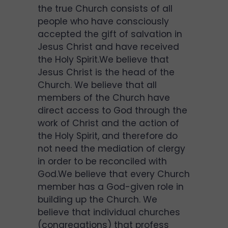
the true Church consists of all
people who have consciously
accepted the gift of salvation in
Jesus Christ and have received
the Holy Spirit.We believe that
Jesus Christ is the head of the
Church. We believe that all
members of the Church have
direct access to God through the
work of Christ and the action of
the Holy Spirit, and therefore do
not need the mediation of clergy
in order to be reconciled with
God.We believe that every Church
member has a God-given role in
building up the Church. We
believe that individual churches
(congregations) that profess