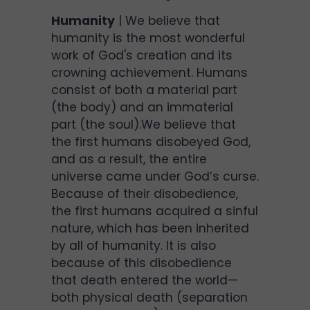
Humanity
| We believe that
humanity is the most wonderful
work of God's creation and its
crowning achievement. Humans
consist of both a material part
(the body) and an immaterial
part (the soul).We believe that
the first humans disobeyed God,
and as a result, the entire
universe came under God’s curse.
Because of their disobedience,
the first humans acquired a sinful
nature, which has been inherited
by all of humanity. It is also
because of this disobedience
that death entered the world—
both physical death (separation